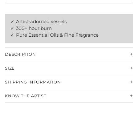
Artist-adorned vessels
300+ hour burn
Pure Essential Oils & Fine Fragrance
+
DESCRIPTION
+
SIZE
+
SHIPPING INFORMATION
+
KNOW THE ARTIST