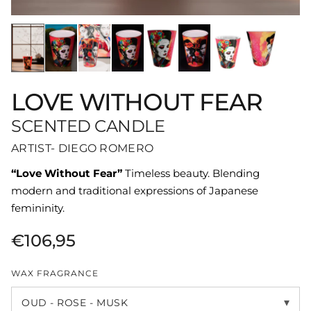
LOVE WITHOUT FEAR
SCENTED CANDLE
ARTIST- DIEGO ROMERO
“Love Without Fear”
Timeless beauty. Blending
modern and traditional expressions of Japanese
femininity.
€106,95
WAX FRAGRANCE
▾
OUD - ROSE - MUSK