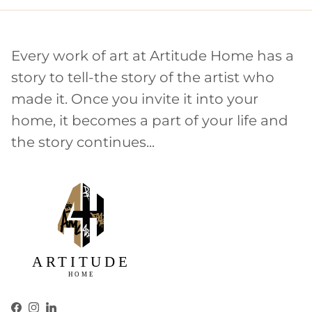
Every work of art at Artitude Home has a
story to tell-the story of the artist who
made it. Once you invite it into your
home, it becomes a part of your life and
the story continues...
Facebook
Instagram
LinkedIn