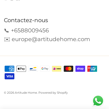
Contactez-nous
📞 +6588009456
✉️
europe@artitudehome.com
© 2026
Artitude Home
.
Powered by Shopify