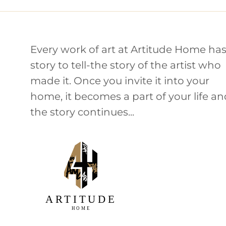
Every work of art at Artitude Home has
story to tell-the story of the artist who
made it. Once you invite it into your
home, it becomes a part of your life a
the story continues...