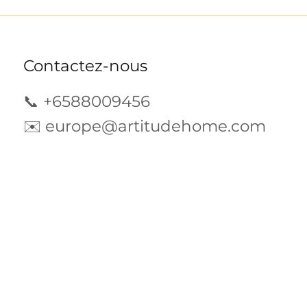
Contactez-nous
📞 +6588009456
✉️
europe@artitudehome.com