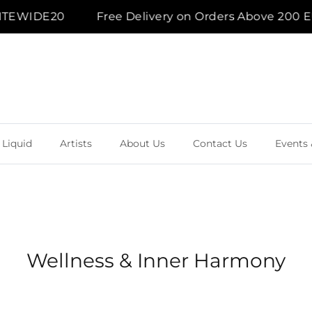
SITEWIDE20
Free Delivery on Orders Above 200 EU
 Liquid
Artists
About Us
Contact Us
Events 
Wellness & Inner Harmony