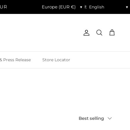
R. | Celebrate 20% Off Sitewide with code SITEWIDE2
▾
▾
Account
Cart
Search
& Press Release
Store Locator
Sort by
Best selling