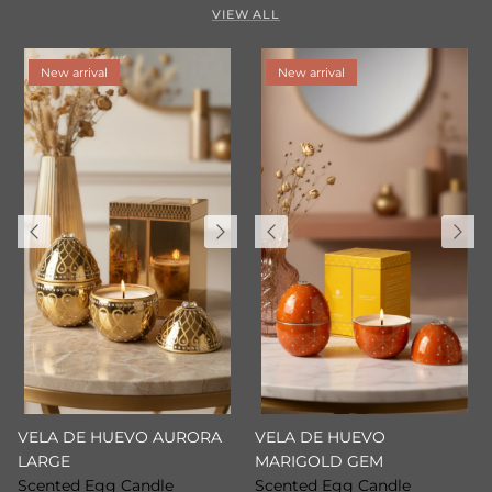
VIEW ALL
New arrival
New arrival
VELA DE HUEVO AURORA
VELA DE HUEVO
LARGE
MARIGOLD GEM
Scented Egg Candle
Scented Egg Candle