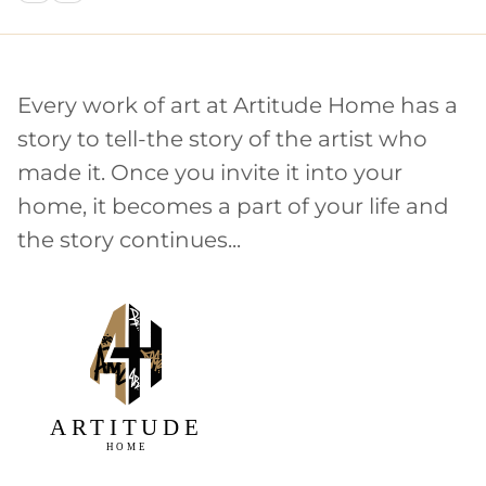
Every work of art at Artitude Home has a
story to tell-the story of the artist who
made it. Once you invite it into your
home, it becomes a part of your life and
the story continues...