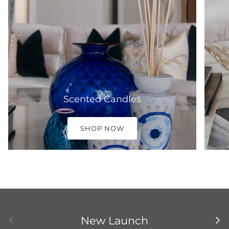
Scented Candles
SHOP NOW
Previous
Nex
New Launch