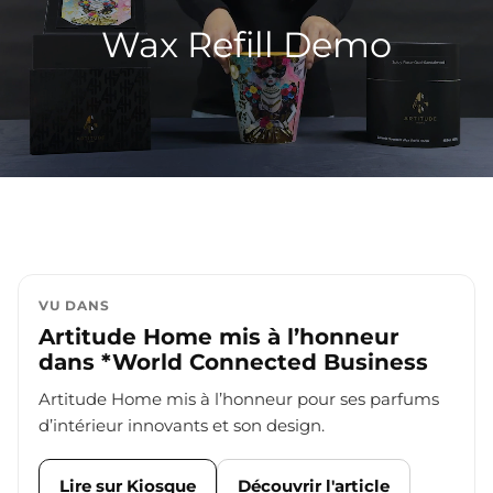
Wax Refill Demo
VU DANS
Artitude Home mis à l’honneur
dans *World Connected Business
Artitude Home mis à l’honneur pour ses parfums
d’intérieur innovants et son design.
Lire sur Kiosque
Découvrir l'article