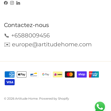
Facebook
Instagram
LinkedIn
Contactez-nous
📞 +6588009456
✉️
europe@artitudehome.com
© 2026
Artitude Home
.
Powered by Shopify