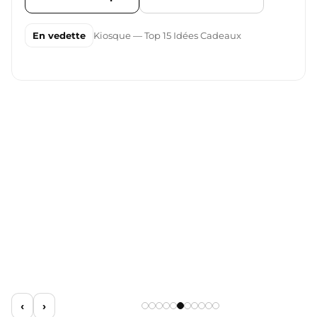
En vedette
Kiosque — Top 15 Idées Cadeaux
‹
›