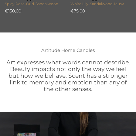
Spicy Rose-Oud-Sandalwood
White Lily-Sandalwood-Musk
€130,00
€75,00
Artitude Home Candles
Art expresses what words cannot describe.
Beauty impacts not only the way we feel
but how we behave. Scent has a stronger
link to memory and emotion than any of
the other senses.