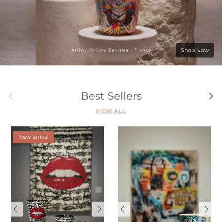
Shop Now
Previous
Nex
Best Sellers
VIEW ALL
New arrival