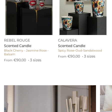
REBEL ROUGE
CALAVERA
Scented Candle
Scented Candle
Black Cherry - Jasmine Rose -
Spicy Rose-Oud-Sandalwood
Balsam
€90,00
• 3 sizes
From
€90,00
• 3 sizes
From